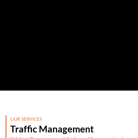
OUR SERVICES
Traffic Management