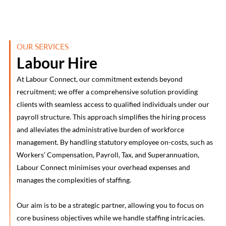
OUR SERVICES
Labour Hire
At Labour Connect, our commitment extends beyond
recruitment; we offer a comprehensive solution providing
clients with seamless access to qualified individuals under our
payroll structure. This approach simplifies the hiring process
and alleviates the administrative burden of workforce
management. By handling statutory employee on-costs, such as
Workers’ Compensation, Payroll, Tax, and Superannuation,
Labour Connect minimises your overhead expenses and
manages the complexities of staffing.
Our aim is to be a strategic partner, allowing you to focus on
core business objectives while we handle staffing intricacies.