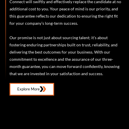
Connect will swiftly and effectively replace the candidate at no
additional cost to you. Your peace of mind is our priority, and
this guarantee reflects our dedication to ensuring the right fit
for your company’s long-term success.
Our promise is not just about sourcing talent; it’s about
fostering enduring partnerships built on trust, reliability, and
delivering the best outcomes for your business. With our
commitment to excellence and the assurance of our three-
month guarantee, you can move forward confidently, knowing
that we are invested in your satisfaction and success.
Explore More