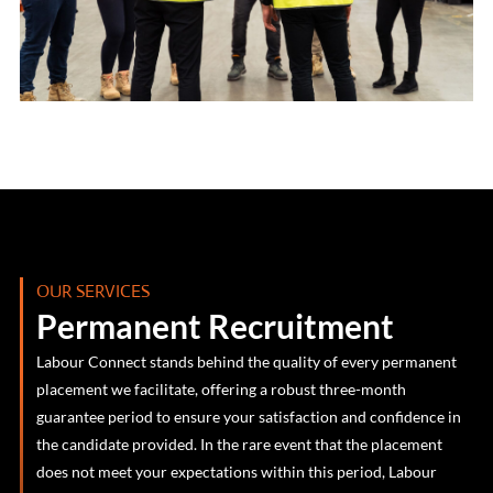
OUR SERVICES
Permanent Recruitment
Labour Connect stands behind the quality of every permanent
placement we facilitate, offering a robust three-month
guarantee period to ensure your satisfaction and confidence in
the candidate provided. In the rare event that the placement
does not meet your expectations within this period, Labour