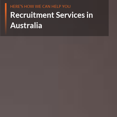
HERE'S HOW WE CAN HELP YOU
Recruitment Services in
Australia