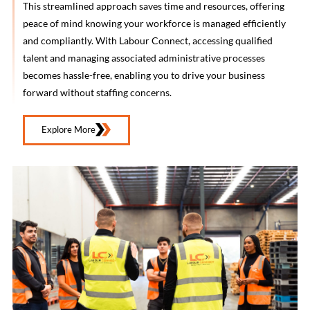
This streamlined approach saves time and resources, offering
peace of mind knowing your workforce is managed efficiently
and compliantly. With Labour Connect, accessing qualified
talent and managing associated administrative processes
becomes hassle-free, enabling you to drive your business
forward without staffing concerns.
Explore More