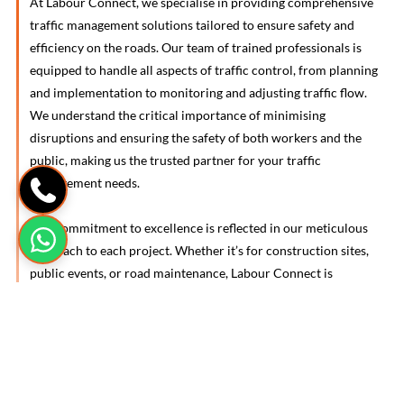
At Labour Connect, we specialise in providing comprehensive
traffic management solutions tailored to ensure safety and
efficiency on the roads. Our team of trained professionals is
equipped to handle all aspects of traffic control, from planning
and implementation to monitoring and adjusting traffic flow.
We understand the critical importance of minimising
disruptions and ensuring the safety of both workers and the
public, making us the trusted partner for your traffic
management needs.
Our commitment to excellence is reflected in our meticulous
approach to each project. Whether it’s for construction sites,
public events, or road maintenance, Labour Connect is
dedicated to ensuring that your traffic management
requirements are met with precision and professionalism,
contributing to the seamless and safe operation of your
projects.